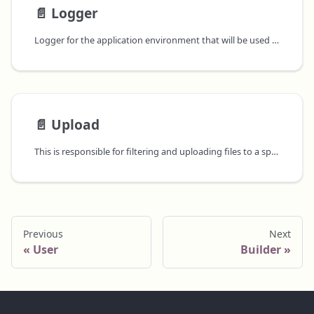
📄️
Logger
Logger for the application environment that will be used to log to the application level log output for the application component that will be used to run the application.
📄️
Upload
This is responsible for filtering and uploading files to a specified
Previous
Next
User
Builder