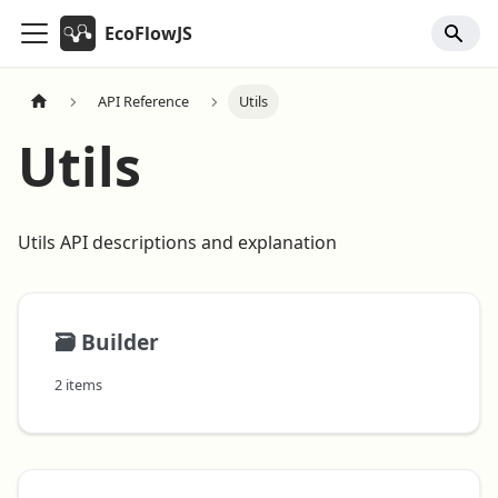
EcoFlowJS
API Reference
Utils
Utils
Utils API descriptions and explanation
🗃️
Builder
2 items